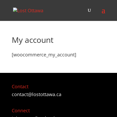
My account
[woocommerce_my_account]
Contact
contact@lostottawa.ca
Connect