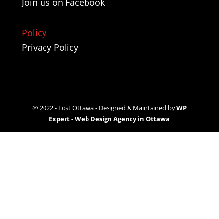
Join us on
Facebook
Policy
Privacy Policy
@ 2022 - Lost Ottawa - Designed & Maintained by
WP
Expert - Web Design Agency in Ottawa