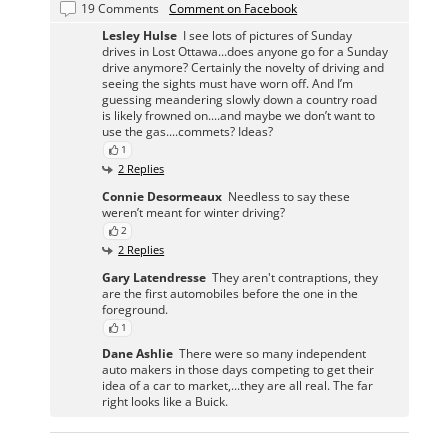
19 Comments
Comment on Facebook
Lesley Hulse
I see lots of pictures of Sunday
drives in Lost Ottawa...does anyone go for a Sunday
drive anymore? Certainly the novelty of driving and
seeing the sights must have worn off. And I’m
guessing meandering slowly down a country road
is likely frowned on....and maybe we don’t want to
use the gas....commets? Ideas?
1
2 Replies
Connie Desormeaux
Needless to say these
weren’t meant for winter driving?
2
2 Replies
Gary Latendresse
They aren't contraptions, they
are the first automobiles before the one in the
foreground.
1
Dane Ashlie
There were so many independent
auto makers in those days competing to get their
idea of a car to market,...they are all real. The far
right looks like a Buick.