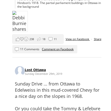
Hindson’s 1918. The partial parliament buildings in Ottawa in
the background
238
18
11
View on Facebook
·
Share
11 Comments
Comment on Facebook
Lost Ottawa
Sunday December 29th, 2019
Sunday Drive ... from Ottawa to
Edelweiss in this mud-covered Chevy for
a nice day on the slopes in 1968.
Or you could take the Tommy & Lefebvre