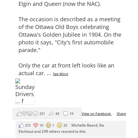
Elgin and Queen (now the NAC).
The occasion is described as a meeting
of the Ottawa Old Boys celebrating
Ottawa's Golden Jubilee in 1904. On the
photo it says, "City's first automobile
parade."
Only the car at front left looks like an
actual car.
...
See More
251
43
19
View on Facebook
·
Share
Michelle Beard
,
Ilia
215
10
1
25
Ekchtout
and 249 others reacted to this