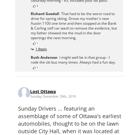
Saturday morning - $5, included your ski pass!
3
Richard Goodall
That had to be the worst road to
drive for spring skiing. Drove my mother's new
Austin 1100 one time and then stopped at the Bank
& Carling self car wash to remove the evidence, but
my father showed me the mud in the door
openings the next morning.
1
1 Reply
Ruth Anderson
I might well be in that group - I
rode the ski bus many times. Always had a fun day.
1
Lost Ottawa
Sunday December 29th, 2019
Sunday Drivers ... featuring an
assemblage of some of Ottawa's earliest
automobiles, thought to be on the lawn
outside City Hall, when it was located at