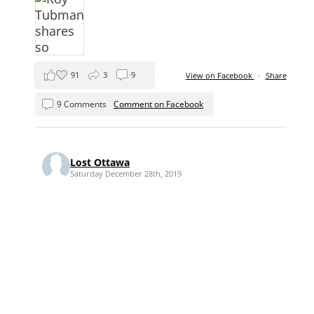
91
3
9
View on Facebook
·
Share
9 Comments
Comment on Facebook
Lost Ottawa
Saturday December 28th, 2019
Saturday Shopping in Lost Ottawa ...
where you might head downtown to the
"wood market" to pick up some fuel to
keep you and your family warm in 1922.
As near as I can tell, the wood merchants
seem to have traditionally congregated