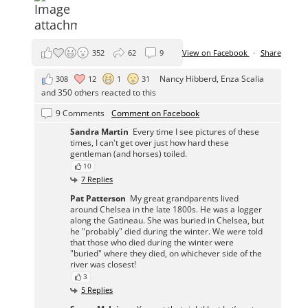
352
62
9
View on Facebook
·
Share
Nancy Hibberd
,
Enza Scalia
308
12
1
31
and 350 others reacted to this
9 Comments
Comment on Facebook
Sandra Martin
Every time I see pictures of these
times, I can't get over just how hard these
gentleman (and horses) toiled.
10
7 Replies
Pat Patterson
My great grandparents lived
around Chelsea in the late 1800s. He was a logger
along the Gatineau. She was buried in Chelsea, but
he "probably" died during the winter. We were told
that those who died during the winter were
"buried" where they died, on whichever side of the
river was closest!
3
5 Replies