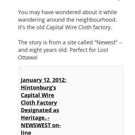
You may have wondered about it while
wandering around the neighbourhood.
It's the old Capital Wire Cloth factory.
The story is from a site called "Newest" --
and eight years old. Perfect for Lost
Ottawa!
January 12, 2012:
Hintonburg’s
Capital Wire
Cloth Factory
Designated as
Heritage. -
NEWSWEST on-
line