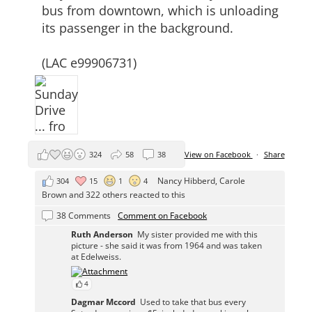
bus from downtown, which is unloading
its passenger in the background.
(LAC e99906731)
324
58
38
View on Facebook
·
Share
Nancy Hibberd
,
Carole
304
15
1
4
Brown
and 322 others reacted to this
38 Comments
Comment on Facebook
Ruth Anderson
My sister provided me with this
picture - she said it was from 1964 and was taken
at Edelweiss.
4
Dagmar Mccord
Used to take that bus every