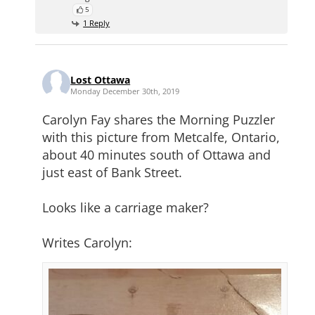
5
1 Reply
Lost Ottawa
Monday December 30th, 2019
Carolyn Fay shares the Morning Puzzler
with this picture from Metcalfe, Ontario,
about 40 minutes south of Ottawa and
just east of Bank Street.
Looks like a carriage maker?
Writes Carolyn: