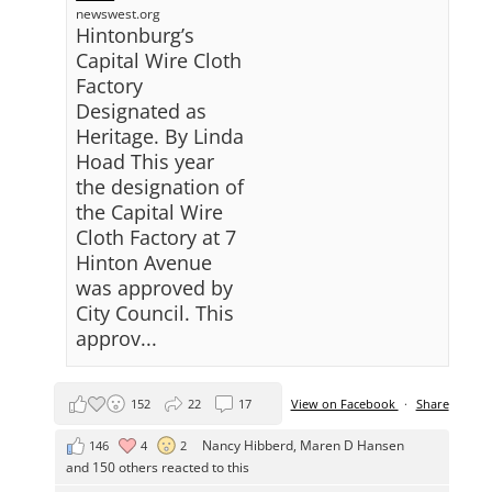
newswest.org
Hintonburg’s
Capital Wire Cloth
Factory
Designated as
Heritage. By Linda
Hoad This year
the designation of
the Capital Wire
Cloth Factory at 7
Hinton Avenue
was approved by
City Council. This
approv...
152
22
17
View on Facebook
·
Share
Nancy Hibberd
,
Maren D Hansen
146
4
2
and 150 others reacted to this