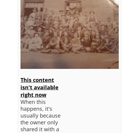
This content
isn't available
right now
When this
happens, it's
usually because
the owner only
shared it with a