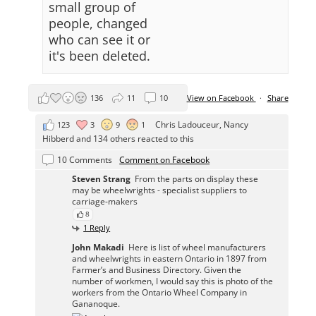
small group of
people, changed
who can see it or
it's been deleted.
136
11
10
View on Facebook
·
Share
Chris Ladouceur
,
Nancy
123
3
9
1
Hibberd
and 134 others reacted to this
10 Comments
Comment on Facebook
Steven Strang
From the parts on display these
may be wheelwrights - specialist suppliers to
carriage-makers
8
1 Reply
John Makadi
Here is list of wheel manufacturers
and wheelwrights in eastern Ontario in 1897 from
Farmer’s and Business Directory. Given the
number of workmen, I would say this is photo of the
workers from the Ontario Wheel Company in
Gananoque.