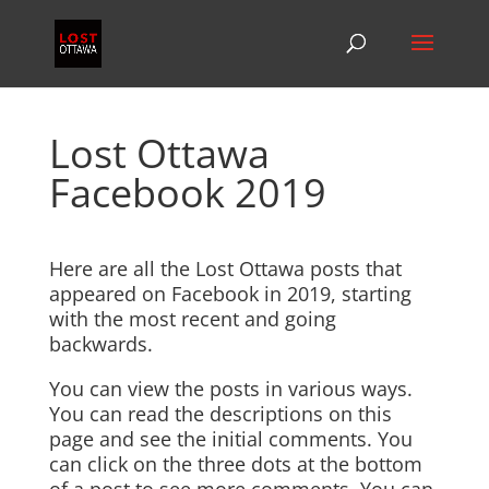
Lost Ottawa
Facebook 2019
Here are all the Lost Ottawa posts that
appeared on Facebook in 2019, starting
with the most recent and going
backwards.
You can view the posts in various ways.
You can read the descriptions on this
page and see the initial comments. You
can click on the three dots at the bottom