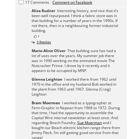
17 Comments
Comment on Facebook
Aliza Rudner
Interesting history, and nice that it’s
been well repurposed. I think a fabric store was in
that building for a number of years in the 1990s. If
not there, then in a neighbouring former industrial
building.
3
3 Replies
Marie-Aline Oliver
That building sure has had a
lot of uses over the years. My summer job there
was in 1990 working on the animated movie The
Nutcracker Prince. I drove by it recently and it
appears to be occupied by MNP.
Glenna Leighton
I worked there from 1962 until
1970 in the office and my husband Bob worked in
the plant from 1963 until 1967. Glenna (Craig)
Leighton
Bram Moerman
I worked as a typographer at
Fenn-Graphic in Nepean from 1968 to 1972. During
that time, I had the opportunity to assemble the
Capital Wire internal newsletter at least once. And
regarding Beach Foundry,
Sue Moerman
and I
bought our Beach electric kitchen range there from
Jimmy Fleck. I’m still getting good service from that
range!