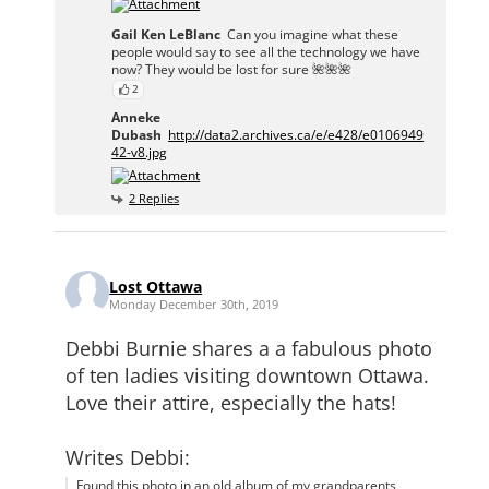
Gail Ken LeBlanc
Can you imagine what these
people would say to see all the technology we have
now? They would be lost for sure 🌺🌺🌺
2
Anneke
Dubash
http://data2.archives.ca/e/e428/e0106949
42-v8.jpg
2 Replies
Lost Ottawa
Monday December 30th, 2019
Debbi Burnie shares a a fabulous photo
of ten ladies visiting downtown Ottawa.
Love their attire, especially the hats!
Writes Debbi:
Found this photo in an old album of my grandparents