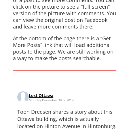
of a post to see more comments. You can
click on the picture to see a “full screen”
version of the picture with comments. You
can view the original post on Facebook
and leave more comments there.
At the bottom of the page there is a “Get
More Posts” link that will load additional
posts to the page. We are still working on
a way to make the posts searchable.
Lost Ottawa
Monday December 30th, 2019
Toon Dreesen shares a story about this
Ottawa building, which is actually
located on Hinton Avenue in Hintonburg.