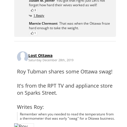
Susan M. Joiner
You got that right! Just Let’s not
forget how hard their wives worked as well!
3
1 Reply
Marnie Clermont
That was when the Ottawa froze
hard enough to take the weight.
1
Lost Ottawa
Saturday December 28th, 2019
Roy Tubman shares some Ottawa swag!
It's from the RPT TV and appliance store
on Sparks Street.
Writes Roy:
Remember when you needed to read the temperature from
a thermometer that was early "swag" for a Ottawa business.