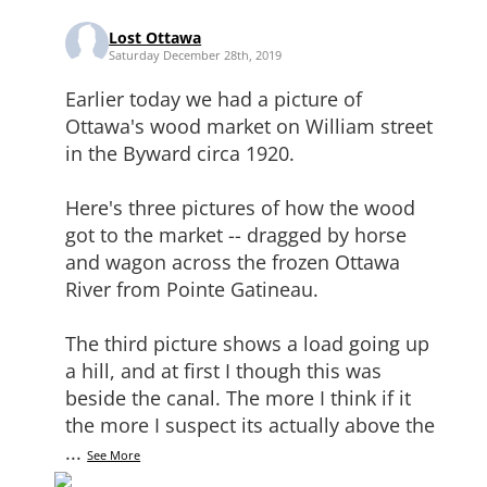
Lost Ottawa
Saturday December 28th, 2019
Earlier today we had a picture of
Ottawa's wood market on William street
in the Byward circa 1920.
Here's three pictures of how the wood
got to the market -- dragged by horse
and wagon across the frozen Ottawa
River from Pointe Gatineau.
The third picture shows a load going up
a hill, and at first I though this was
beside the canal. The more I think if it
the more I suspect its actually above the
...
See More