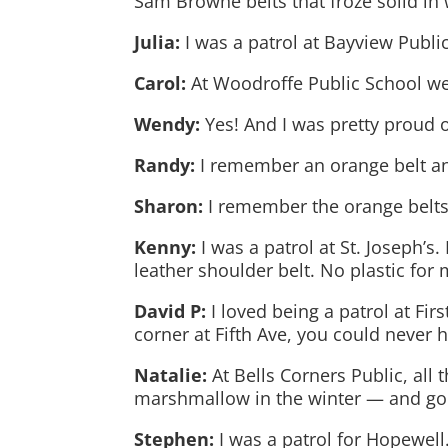
Sam Browne belts that froze solid in w
Julia:
I was a patrol at Bayview Publi
Carol:
At Woodroffe Public School we
Wendy:
Yes! And I was pretty proud 
Randy:
I remember an orange belt a
Sharon:
I remember the orange belts,
Kenny:
I was a patrol at St. Joseph’
leather shoulder belt. No plastic for 
David P:
I loved being a patrol at Fir
corner at Fifth Ave, you could never 
Natalie:
At Bells Corners Public, all
marshmallow in the winter — and goin
Stephen:
I was a patrol for Hopewell