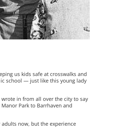
eping us kids safe at crosswalks and
ic school — just like this young lady
rote in from all over the city to say
om Manor Park to Barrhaven and
by adults now, but the experience