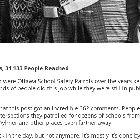
s, 31,133 People Reached
o were Ottawa School Safety Patrols over the years ke
s of people did this job while they were still in publ
at this post got an incredible 362 comments. People w
tersections they patrolled for dozens of schools fr
 Aylmer and other places even farther away.
ck in the day, but not anymore. It’s mostly it’s done 