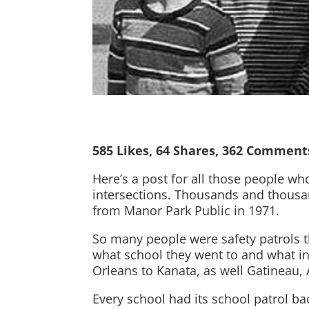
585 Likes, 64 Shares, 362 Comment
Here’s a post for all those people wh
intersections. Thousands and thousand
from Manor Park Public in 1971.
So many people were safety patrols th
what school they went to and what in
Orleans to Kanata, as well Gatineau,
Every school had its school patrol ba