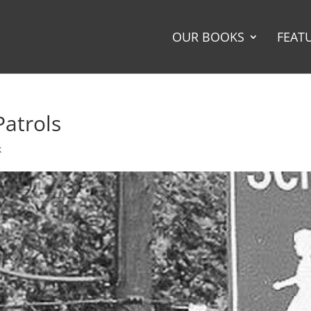
OUR BOOKS
FEAT
Patrols
k