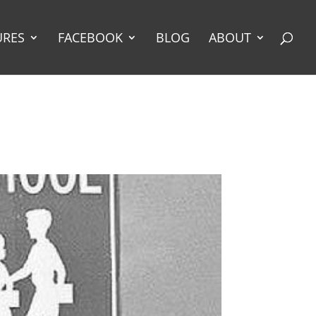
URES
FACEBOOK
BLOG
ABOUT