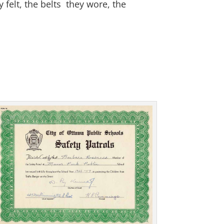
 felt, the belts they wore, the