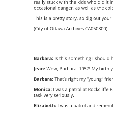
really stuck with the kids who did it 
occasional danger, as well as the col
This is a pretty story, so dig out you
(City of Ottawa Archives CA050800)
Barbara:
Is this something I should 
Jean:
Wow, Barbara, 1957! My birth y
Barbara:
That’s right my “young” frie
Monica:
I was a patrol at Rockcliffe 
task very seriously.
Elizabeth:
I was a patrol and rememb