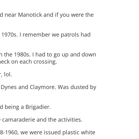
ad near Manotick and if you were the
!
e 1970s. I remember we patrols had
 in the 1980s. I had to go up and down
heck on each crossing.
 lol.
 as Dynes and Claymore. Was dusted by
d being a Brigadier.
 camaraderie and the activities.
8-1960, we were issued plastic white