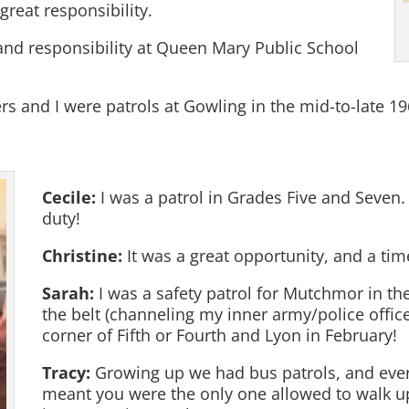
great responsibility.
and responsibility at Queen Mary Public School
 and I were patrols at Gowling in the mid-to-late 19
Cecile:
I was a patrol in Grades Five and Seven. I
duty!
Christine:
It was a great opportunity, and a tim
Sarah:
I was a safety patrol for Mutchmor in the 
the belt (channeling my inner army/police officer
corner of Fifth or Fourth and Lyon in February!
Tracy:
Growing up we had bus patrols, and eve
meant you were the only one allowed to walk up