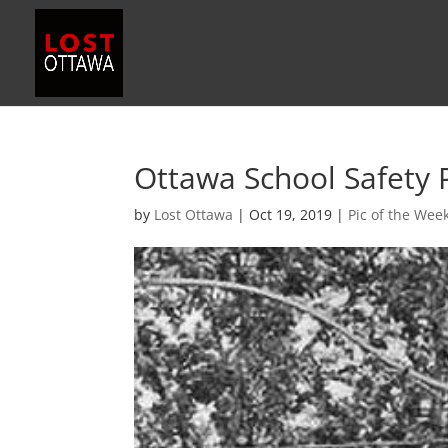
Ottawa School Safety 
by
Lost Ottawa
|
Oct 19, 2019
|
Pic of the Wee