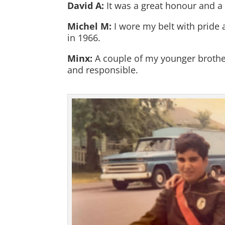
David A:
It was a great honour and a 
Michel M:
I wore my belt with pride 
in 1966.
Minx:
A couple of my younger brothers
and responsible.