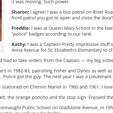
it was moving. Such power.
Sharon:
I agree! I was a bus patrol on River Ro
front patrol you got to open and close the door
Freddie:
I was at Queen Mary School In the lat
“police” badges according to our rank.
Kathy:
I was a Captain! Pretty impressive stuff
Anna Avenue for St. Elizabeth’s Elementary to c
d had to take orders from the Captain — my big sister,
ne’s in 1982-83, patrolling Fisher and Dynes as well
. Police got the guy. The next year I was a Lieutenant.
 stationed on Chemin Marier in 1960 and 1961. I love
belt, the orange poncho and the stop sign. Enjoyed the
Connaught Public School on Gladstone Avenue, in 195