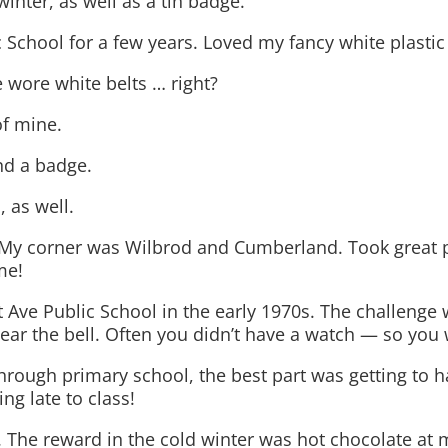
inter, as well as a tin badge.
c School for a few years. Loved my fancy white plastic 
 wore white belts … right?
of mine.
nd a badge.
 as well.
s. My corner was Wilbrod and Cumberland. Took great 
me!
st Ave Public School in the early 1970s. The challenge
hear the bell. Often you didn’t have a watch — so you 
 through primary school, the best part was getting to 
g late to class!
. The reward in the cold winter was hot chocolate at 