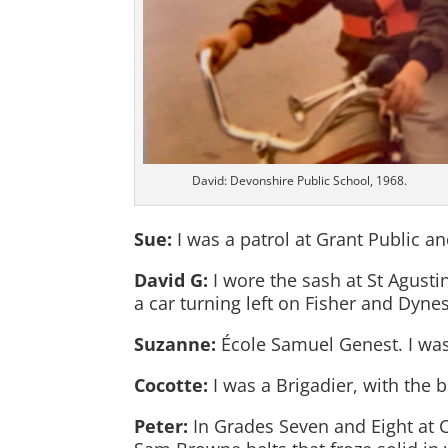
David: Devonshire Public School, 1968.
Sue:
I was a patrol at Grant Public an
David G:
I wore the sash at St Agusti
a car turning left on Fisher and Dynes
Suzanne:
École Samuel Genest. I was
Cocotte:
I was a Brigadier, with the 
Peter:
In Grades Seven and Eight at 