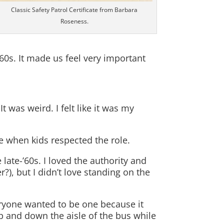
Classic Safety Patrol Certificate from Barbara
Roseness.
60s. It made us feel very important
t was weird. I felt like it was my
e when kids respected the role.
late-’60s. I loved the authority and
?), but I didn’t love standing on the
ryone wanted to be one because it
 and down the aisle of the bus while