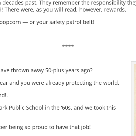
in decades past. They remember the responsibility they
d! There were, as you will read, however, rewards.
r popcorn — or your safety patrol belt!
****
have thrown away 50-plus years ago?
ear and you were already protecting the world.
nd!.
Park Public School in the ‘60s, and we took this
er being so proud to have that job!