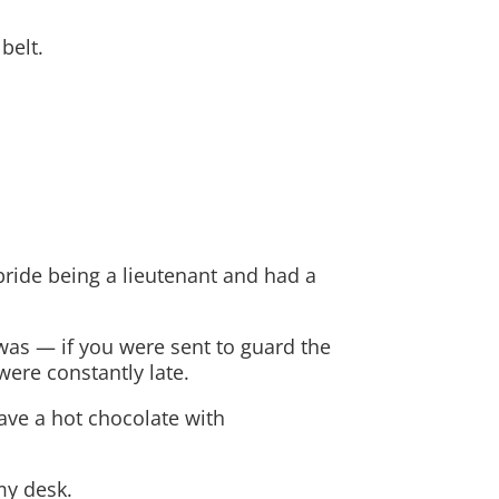
belt.
pride being a lieutenant and had a
 was — if you were sent to guard the
were constantly late.
have a hot chocolate with
my desk.